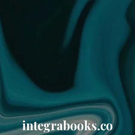
integrabooks.co