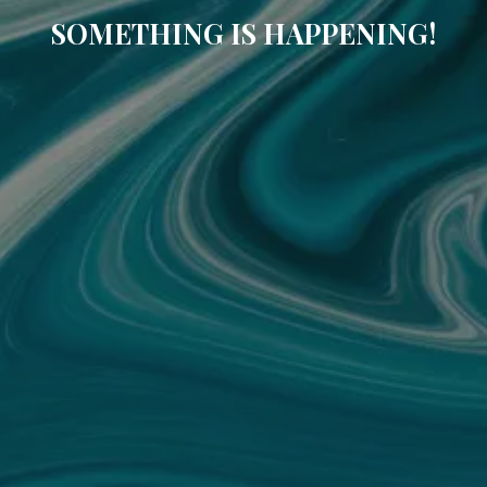
SOMETHING IS HAPPENING!